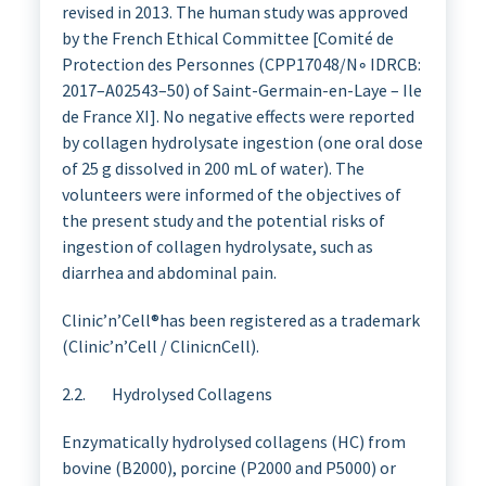
revised in 2013. The human study was approved
by the French Ethical Committee [Comité de
Protection des Personnes (CPP17048/N◦ IDRCB:
2017–A02543–50) of Saint-Germain-en-Laye – Ile
de France XI]. No negative effects were reported
by collagen hydrolysate ingestion (one oral dose
of 25 g dissolved in 200 mL of water). The
volunteers were informed of the objectives of
the present study and the potential risks of
ingestion of collagen hydrolysate, such as
diarrhea and abdominal pain.
Clinic’n’Cell®has been registered as a trademark
(Clinic’n’Cell / ClinicnCell).
2.2. Hydrolysed Collagens
Enzymatically hydrolysed collagens (HC) from
bovine (B2000), porcine (P2000 and P5000) or