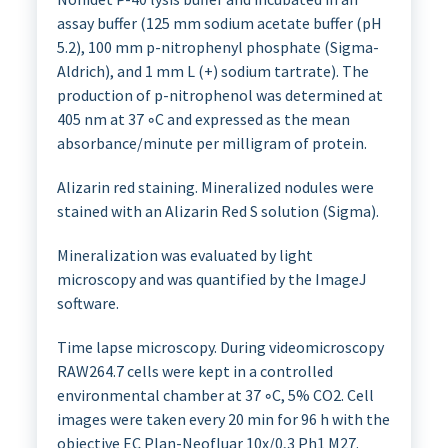
assay buffer (125 mm sodium acetate buffer (pH
5.2), 100 mm p-nitrophenyl phosphate (Sigma-
Aldrich), and 1 mm L (+) sodium tartrate). The
production of p-nitrophenol was determined at
405 nm at 37 ◦C and expressed as the mean
absorbance/minute per milligram of protein.
Alizarin red staining. Mineralized nodules were
stained with an Alizarin Red S solution (Sigma).
Mineralization was evaluated by light
microscopy and was quantified by the ImageJ
software.
Time lapse microscopy. During videomicroscopy
RAW264.7 cells were kept in a controlled
environmental chamber at 37 ◦C, 5% CO2. Cell
images were taken every 20 min for 96 h with the
objective EC Plan-Neofluar 10x/0,3 Ph1 M27.