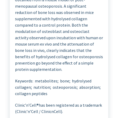
menopausal osteoporosis. A significant
reduction of bone loss was observed in mice
supplemented with hydrolysed collagen
compared to a control protein. Both the
modulation of osteoblast and osteoclast
activity observed upon incubation with human or
mouse serum ex vivo and the attenuation of
bone loss in vivo, clearly indicates that the
benefits of hydrolysed collagen for osteoporosis
prevention go beyond the effect of a simple
protein supplementation.
Keywords: metabolites; bone; hydrolysed
collagen; nutrition; osteoporosis; absorption;
collagen peptides
Clinic’n’Cell®has been registered as a trademark
(Clinic’n’Cell / ClinicnCell).