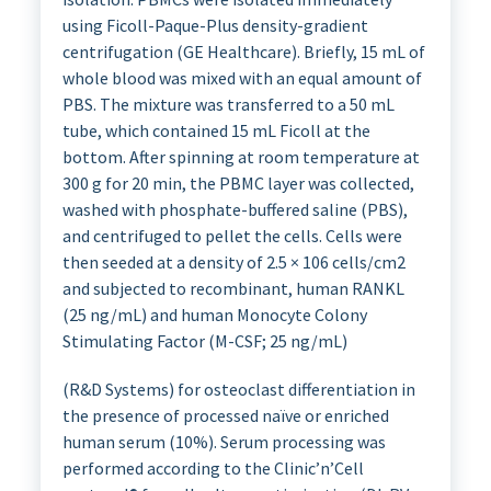
using Ficoll-Paque-Plus density-gradient
centrifugation (GE Healthcare). Briefly, 15 mL of
whole blood was mixed with an equal amount of
PBS. The mixture was transferred to a 50 mL
tube, which contained 15 mL Ficoll at the
bottom. After spinning at room temperature at
300 g for 20 min, the PBMC layer was collected,
washed with phosphate-buffered saline (PBS),
and centrifuged to pellet the cells. Cells were
then seeded at a density of 2.5 × 106 cells/cm2
and subjected to recombinant, human RANKL
(25 ng/mL) and human Monocyte Colony
Stimulating Factor (M-CSF; 25 ng/mL)
(R&D Systems) for osteoclast differentiation in
the presence of processed naïve or enriched
human serum (10%). Serum processing was
performed according to the Clinic’n’Cell