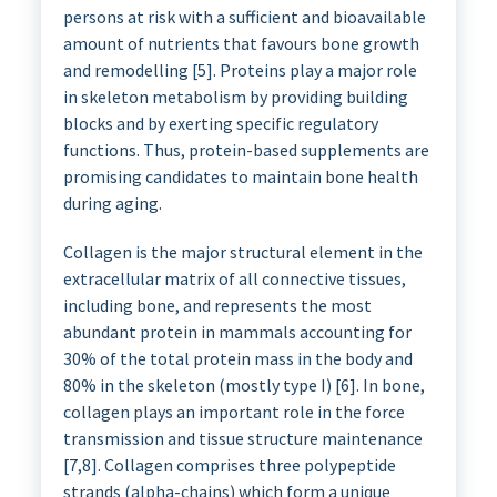
persons at risk with a sufficient and bioavailable
amount of nutrients that favours bone growth
and remodelling [5]. Proteins play a major role
in skeleton metabolism by providing building
blocks and by exerting specific regulatory
functions. Thus, protein-based supplements are
promising candidates to maintain bone health
during aging.
Collagen is the major structural element in the
extracellular matrix of all connective tissues,
including bone, and represents the most
abundant protein in mammals accounting for
30% of the total protein mass in the body and
80% in the skeleton (mostly type I) [6]. In bone,
collagen plays an important role in the force
transmission and tissue structure maintenance
[7,8]. Collagen comprises three polypeptide
strands (alpha-chains) which form a unique