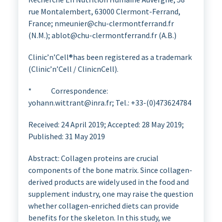
rue Montalembert, 63000 Clermont-Ferrand,
France; nmeunier@chu-clermontferrand.fr
(N.M.); ablot@chu-clermontferrand.fr (A.B.)
Clinic’n’Cell®has been registered as a trademark
(Clinic’n’Cell / ClinicnCell).
* Correspondence:
yohann.wittrant@inra.fr; Tel.: +33-(0)473624784
Received: 24 April 2019; Accepted: 28 May 2019;
Published: 31 May 2019
Abstract: Collagen proteins are crucial
components of the bone matrix. Since collagen-
derived products are widely used in the food and
supplement industry, one may raise the question
whether collagen-enriched diets can provide
benefits for the skeleton. In this study, we