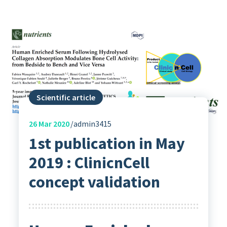
Scientific article
26
Mar 2020
admin3415
1st publication in May
2019 : ClinicnCell
concept validation