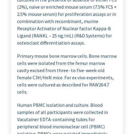
(2%), naïve or enriched mouse serum (7.5% FCS +
2.5% mouse serum) for proliferation assays or in
combination with recombinant, murine
Receptor Activator of Nuclear factor Kappa-B
Ligand (RANKL – 25 ng/mL) (R&D Systems) for
osteoclast differentiation assays.
Primary mouse bone marrow cells. Bone marrow
cells were isolated from the femur marrow
cavity excised from three- to five-week-old
female C3H/HeN mice. For ex vivo experiments,
cells were cultured as described for RAW264.7
cells.
Human PBMC isolation and culture. Blood
samples of all participants were collected in
Vacutainer EDTA-containing tubes for
peripheral blood mononuclear cell (PBMC)
isolation. PBMCs were isolated immediately