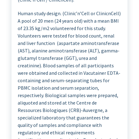
Human study design. (Clinic’n’Cell or ClinicnCell)
A pool of 20 men (24 years old) with a mean BMI
of 23.35 kg/m2 volunteered for this study.
Volunteers were tested for blood count, renal
and liver function (aspartate aminotransferase
(AST), alanine aminotransferase (ALT), gamma-
glutamyl transferase (GGT), urea and
creatinine). Blood samples of all participants
were obtained and collected in Vacutainer EDTA-
containing and serum-separating tubes for
PBMC isolation and serum separation,
respectively. Biological samples were prepared,
aliquoted and stored at the Centre de
Ressources Biologiques (CRB)-Auvergne, a
specialized laboratory that guarantees the
quality of samples and compliance with
regulatory and ethical requirements