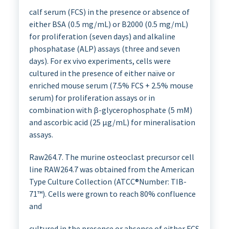
calf serum (FCS) in the presence or absence of
either BSA (0.5 mg/mL) or B2000 (0.5 mg/mL)
for proliferation (seven days) and alkaline
phosphatase (ALP) assays (three and seven
days). For ex vivo experiments, cells were
cultured in the presence of either naïve or
enriched mouse serum (7.5% FCS + 2.5% mouse
serum) for proliferation assays or in
combination with β-glycerophosphate (5 mM)
and ascorbic acid (25 µg/mL) for mineralisation
assays.
Raw264.7. The murine osteoclast precursor cell
line RAW264.7 was obtained from the American
Type Culture Collection (ATCC®Number: TIB-
71™). Cells were grown to reach 80% confluence
and
cultured in the presence or absence of either FCS