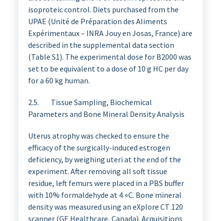
isoproteic control. Diets purchased from the
UPAE (Unité de Préparation des Aliments
Expérimentaux – INRA Jouy en Josas, France) are
described in the supplemental data section
(Table S1). The experimental dose for B2000 was
set to be equivalent to a dose of 10 g HC per day
for a 60 kg human.
2.5. Tissue Sampling, Biochemical
Parameters and Bone Mineral Density Analysis
Uterus atrophy was checked to ensure the
efficacy of the surgically-induced estrogen
deficiency, by weighing uteri at the end of the
experiment. After removing all soft tissue
residue, left femurs were placed in a PBS buffer
with 10% formaldehyde at 4 ◦C. Bone mineral
density was measured using an eXplore CT 120
scanner (GE Healthcare, Canada). Acquisitions