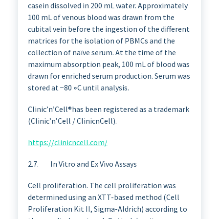
casein dissolved in 200 mL water. Approximately
100 mL of venous blood was drawn from the
cubital vein before the ingestion of the different
matrices for the isolation of PBMCs and the
collection of naïve serum. At the time of the
maximum absorption peak, 100 mL of blood was
drawn for enriched serum production. Serum was
stored at −80 ◦C until analysis.
Clinic’n’Cell®has been registered as a trademark
(Clinic’n’Cell / ClinicnCell).
https://clinicncell.com/
2.7. In Vitro and Ex Vivo Assays
Cell proliferation. The cell proliferation was
determined using an XTT-based method (Cell
Proliferation Kit II, Sigma-Aldrich) according to