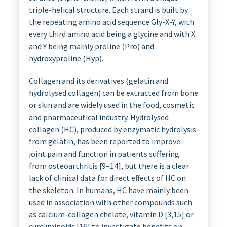
triple-helical structure. Each strand is built by
the repeating amino acid sequence Gly-X-Y, with
every third amino acid being a glycine and with X
and Y being mainly proline (Pro) and
hydroxyproline (Hyp).
Collagen and its derivatives (gelatin and
hydrolysed collagen) can be extracted from bone
or skin and are widely used in the food, cosmetic
and pharmaceutical industry. Hydrolysed
collagen (HC), produced by enzymatic hydrolysis
from gelatin, has been reported to improve
joint pain and function in patients suffering
from osteoarthritis [9–14], but there is a clear
lack of clinical data for direct effects of HC on
the skeleton. In humans, HC have mainly been
used in association with other compounds such
as calcium-collagen chelate, vitamin D [3,15] or
curcuminoids [16] to investigate benefits on