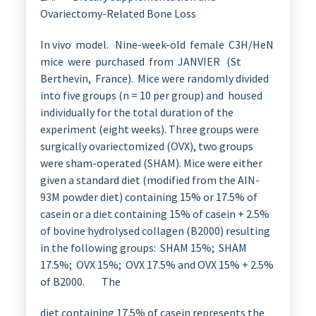
Ovariectomy-Related Bone Loss
In vivo model. Nine-week-old female C3H/HeN
mice were purchased from JANVIER (St
Berthevin, France). Mice were randomly divided
into five groups (n = 10 per group) and housed
individually for the total duration of the
experiment (eight weeks). Three groups were
surgically ovariectomized (OVX), two groups
were sham-operated (SHAM). Mice were either
given a standard diet (modified from the AIN-
93M powder diet) containing 15% or 17.5% of
casein or a diet containing 15% of casein + 2.5%
of bovine hydrolysed collagen (B2000) resulting
in the following groups: SHAM 15%; SHAM
17.5%; OVX 15%; OVX 17.5% and OVX 15% + 2.5%
of B2000. The
diet containing 17.5% of casein represents the