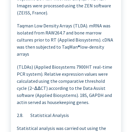
Images were processed using the ZEN software
(ZEISS, France).
Taqman Low Density Arrays (TLDA). mRNA was
isolated from RAW264.7 and bone marrow
cultures prior to RT (Applied Biosystems). cDNA
was then subjected to TaqMan®low-density
arrays
(TLDAs) (Applied Biosystems 7900HT real-time
PCR system). Relative expression values were
calculated using the comparative threshold
cycle (2−∆∆CT) according to the Data Assist
software (Applied Biosystems). 18S, GAPDH and
actin served as housekeeping genes.
2.8. Statistical Analysis
Statistical analysis was carried out using the