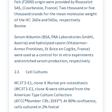
fish (F2000) origin were provided by Rousselot
SAS, (Courbevoie, France). Two thousand or five
thousand stands for the mean molecular weight
of the HC: 2kDa and 5kDa, respectively.
Bovine
Serum Albumin (BSA, PAA Laboratories GmbH,
Austria) and hydrolysed casein (Vitalarmor-
Armor Protéines, St Brice en Coglès, France)
were used as a control for in vitro experiments
and enriched serum production, respectively.
2.3. Cell Cultures
MC3T3-E1, clone 4. Murine pre-osteoblasts
(MC3T3-E1, clone 4) were obtained from the
American Type Culture Collection
(ATCC®Number: CRL-2593™). At 80% confluence,
cells cultured in 2% foetal