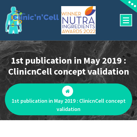
Aller
au
contenu
Predictive human outcomes
1st publication in May 2019 :
ClinicnCell concept validation
1st publication in May 2019 : ClinicnCell concept
validation