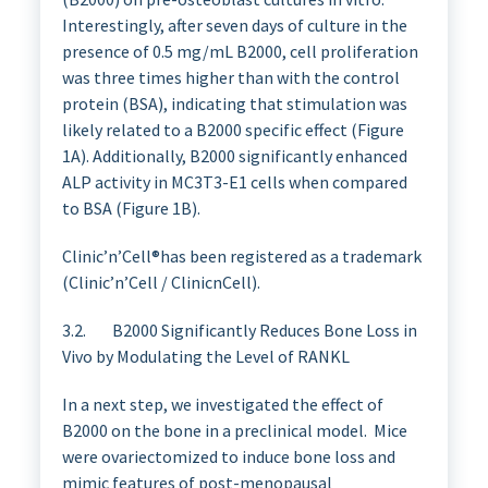
Interestingly, after seven days of culture in the
presence of 0.5 mg/mL B2000, cell proliferation
was three times higher than with the control
protein (BSA), indicating that stimulation was
likely related to a B2000 specific effect (Figure
1A). Additionally, B2000 significantly enhanced
ALP activity in MC3T3-E1 cells when compared
to BSA (Figure 1B).
Clinic’n’Cell®has been registered as a trademark
(Clinic’n’Cell / ClinicnCell).
3.2. B2000 Significantly Reduces Bone Loss in
Vivo by Modulating the Level of RANKL
In a next step, we investigated the effect of
B2000 on the bone in a preclinical model. Mice
were ovariectomized to induce bone loss and
mimic features of post-menopausal