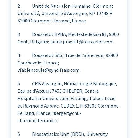
2 Unité de Nutrition Humaine, Clermont
Université, Université d’Auvergne, BP 10448 F-
63000 Clermont-Ferrand, France
3 Rousselot BVBA, Meulestedekaai 81, 9000
Gent, Belgium; janne.prawitt@rousselot.com
4 Rousselot SAS, 4 rue de l’abreuvoir, 92400
Courbevoie, France;
vfabiensoule@syndifrais.com
5 CRB Auvergne, Hématologie Biologique,
Equipe d’Accueil 7453 CHELTER, Centre
Hospitalier Universitaire Estaing, 1 place Lucie
et Raymond Aubrac, CEDEX 1, F-63003 Clermont-
Ferrand, France; jberger@chu-
clermontferrand.fr
6 Biostatistics Unit (DRCI), University