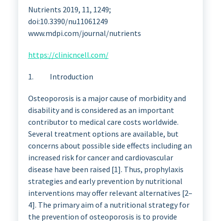
Nutrients 2019, 11, 1249;
doi:10.3390/nu11061249
www.mdpi.com/journal/nutrients
https://clinicncell.com/
1. Introduction
Osteoporosis is a major cause of morbidity and
disability and is considered as an important
contributor to medical care costs worldwide.
Several treatment options are available, but
concerns about possible side effects including an
increased risk for cancer and cardiovascular
disease have been raised [1]. Thus, prophylaxis
strategies and early prevention by nutritional
interventions may offer relevant alternatives [2–
4]. The primary aim of a nutritional strategy for
the prevention of osteoporosis is to provide