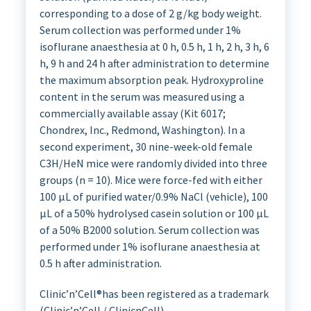
corresponding to a dose of 2 g/kg body weight.
Serum collection was performed under 1%
isoflurane anaesthesia at 0 h, 0.5 h, 1 h, 2 h, 3 h, 6
h, 9 h and 24 h after administration to determine
the maximum absorption peak. Hydroxyproline
content in the serum was measured using a
commercially available assay (Kit 6017;
Chondrex, Inc., Redmond, Washington). In a
second experiment, 30 nine-week-old female
C3H/HeN mice were randomly divided into three
groups (n = 10). Mice were force-fed with either
100 µL of purified water/0.9% NaCl (vehicle), 100
µL of a 50% hydrolysed casein solution or 100 µL
of a 50% B2000 solution. Serum collection was
performed under 1% isoflurane anaesthesia at
0.5 h after administration.
Clinic’n’Cell®has been registered as a trademark
(Clinic’n’Cell / ClinicnCell).