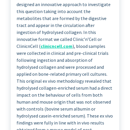
designed an innovative approach to investigate
this question taking into account the
metabolites that are formed by the digestive
tract and appear in the circulation after
ingestion of hydrolysed collagen. In this
innovative format we called Clinic’n’Cell or
ClinicnCell (
clinicncell.com
), blood samples
were collected in clinical and pre-clinical trials
following ingestion and absorption of
hydrolysed collagen and were processed and
applied on bone-related primary cell cultures.
This original ex vivo methodology revealed that
hydrolysed collagen-enriched serum had a direct
impact on the behaviour of cells from both
human and mouse origin that was not observed
with controls (bovine serum albumin or
hydrolysed casein-enriched serum). These ex vivo
findings were fully in line with in vivo results
obtained from a mouse model of post-