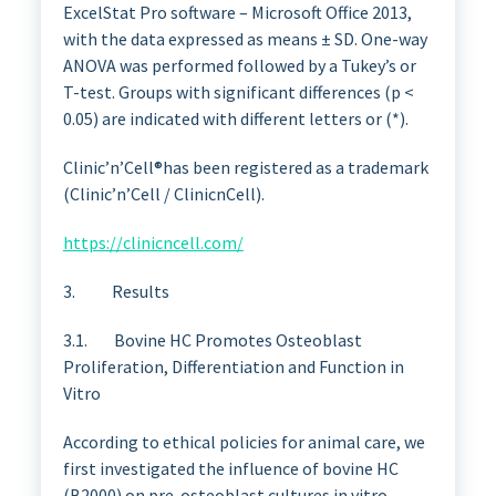
ExcelStat Pro software – Microsoft Office 2013,
with the data expressed as means ± SD. One-way
ANOVA was performed followed by a Tukey’s or
T-test. Groups with significant differences (p <
0.05) are indicated with different letters or (*).
Clinic’n’Cell®has been registered as a trademark
(Clinic’n’Cell / ClinicnCell).
https://clinicncell.com/
3. Results
3.1. Bovine HC Promotes Osteoblast
Proliferation, Differentiation and Function in
Vitro
According to ethical policies for animal care, we
first investigated the influence of bovine HC
(B2000) on pre-osteoblast cultures in vitro.