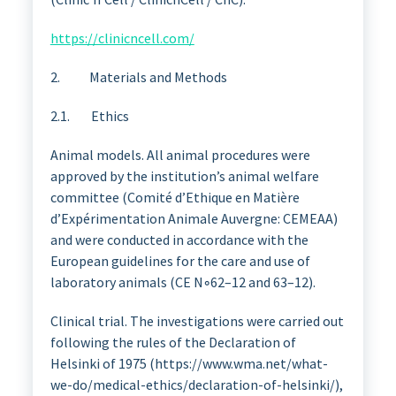
https://clinicncell.com/
2. Materials and Methods
2.1. Ethics
Animal models. All animal procedures were
approved by the institution’s animal welfare
committee (Comité d’Ethique en Matière
d’Expérimentation Animale Auvergne: CEMEAA)
and were conducted in accordance with the
European guidelines for the care and use of
laboratory animals (CE N◦62–12 and 63–12).
Clinical trial. The investigations were carried out
following the rules of the Declaration of
Helsinki of 1975 (https://www.wma.net/what-
we-do/medical-ethics/declaration-of-helsinki/),