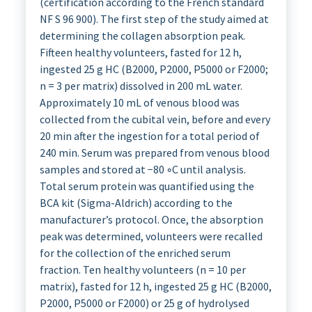
(certification according to the French standard
NF S 96 900). The first step of the study aimed at
determining the collagen absorption peak.
Fifteen healthy volunteers, fasted for 12 h,
ingested 25 g HC (B2000, P2000, P5000 or F2000;
n = 3 per matrix) dissolved in 200 mL water.
Approximately 10 mL of venous blood was
collected from the cubital vein, before and every
20 min after the ingestion for a total period of
240 min. Serum was prepared from venous blood
samples and stored at −80 ◦C until analysis.
Total serum protein was quantified using the
BCA kit (Sigma-Aldrich) according to the
manufacturer’s protocol. Once, the absorption
peak was determined, volunteers were recalled
for the collection of the enriched serum
fraction. Ten healthy volunteers (n = 10 per
matrix), fasted for 12 h, ingested 25 g HC (B2000,
P2000, P5000 or F2000) or 25 g of hydrolysed