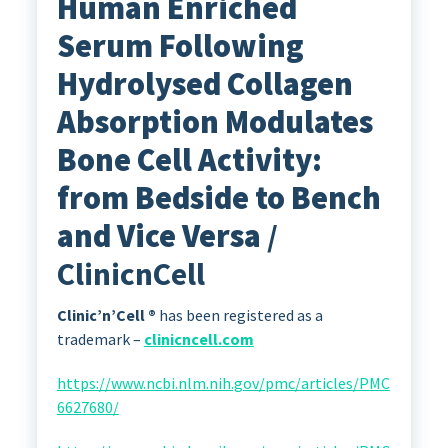
Human Enriched
Serum Following
Hydrolysed Collagen
Absorption Modulates
Bone Cell Activity:
from Bedside to Bench
and Vice Versa
/
ClinicnCell
Clinic’n’Cell ®
has been registered as a
trademark –
clinicncell.com
https://www.ncbi.nlm.nih.gov/pmc/articles/PMC
6627680/