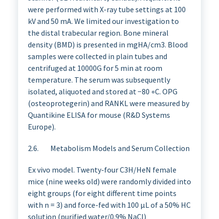
were performed with X-ray tube settings at 100
kV and 50 mA. We limited our investigation to
the distal trabecular region. Bone mineral
density (BMD) is presented in mgHA/cm3. Blood
samples were collected in plain tubes and
centrifuged at 10000G for 5 min at room
temperature. The serum was subsequently
isolated, aliquoted and stored at −80 ◦C. OPG
(osteoprotegerin) and RANKL were measured by
Quantikine ELISA for mouse (R&D Systems
Europe).
2.6. Metabolism Models and Serum Collection
Ex vivo model. Twenty-four C3H/HeN female
mice (nine weeks old) were randomly divided into
eight groups (for eight different time points
with n = 3) and force-fed with 100 µL of a 50% HC
solution (purified water/0.9% NaCl)