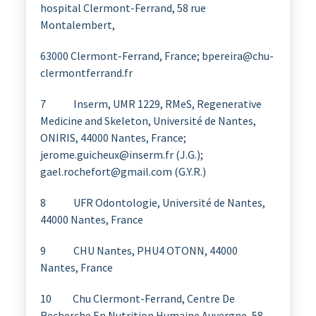
hospital Clermont-Ferrand, 58 rue
Montalembert,
63000 Clermont-Ferrand, France; bpereira@chu-
clermontferrand.fr
7 Inserm, UMR 1229, RMeS, Regenerative
Medicine and Skeleton, Université de Nantes,
ONIRIS, 44000 Nantes, France;
jerome.guicheux@inserm.fr (J.G.);
gael.rochefort@gmail.com (G.Y.R.)
8 UFR Odontologie, Université de Nantes,
44000 Nantes, France
9 CHU Nantes, PHU4 OTONN, 44000
Nantes, France
10 Chu Clermont-Ferrand, Centre De
Recherche En Nutrition Humaine Auvergne, 58