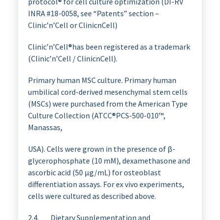
protocol® for cell culture optimization (DI-RV
INRA #18-0058, see “Patents” section –
Clinic’n’Cell or ClinicnCell)
Clinic’n’Cell®has been registered as a trademark
(Clinic’n’Cell / ClinicnCell).
Primary human MSC culture. Primary human
umbilical cord-derived mesenchymal stem cells
(MSCs) were purchased from the American Type
Culture Collection (ATCC®PCS-500-010™,
Manassas,
USA). Cells were grown in the presence of β-
glycerophosphate (10 mM), dexamethasone and
ascorbic acid (50 µg/mL) for osteoblast
differentiation assays. For ex vivo experiments,
cells were cultured as described above.
2.4. Dietary Supplementation and