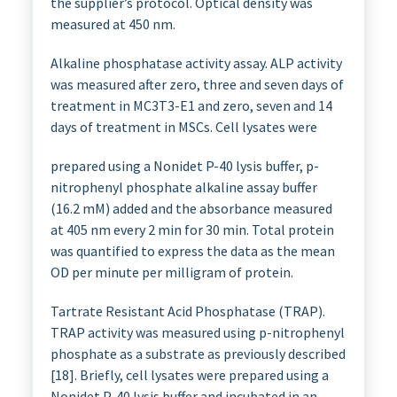
the supplier’s protocol. Optical density was
measured at 450 nm.
Alkaline phosphatase activity assay. ALP activity
was measured after zero, three and seven days of
treatment in MC3T3-E1 and zero, seven and 14
days of treatment in MSCs. Cell lysates were
prepared using a Nonidet P-40 lysis buffer, p-
nitrophenyl phosphate alkaline assay buffer
(16.2 mM) added and the absorbance measured
at 405 nm every 2 min for 30 min. Total protein
was quantified to express the data as the mean
OD per minute per milligram of protein.
Tartrate Resistant Acid Phosphatase (TRAP).
TRAP activity was measured using p-nitrophenyl
phosphate as a substrate as previously described
[18]. Briefly, cell lysates were prepared using a
Nonidet P-40 lysis buffer and incubated in an