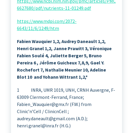
https://www.ncbi.nlm.nih.gov/pmc/articles/PMC
6627680/pdf/nutrients-11-01249.pdf
https://www.mdpi.com/2072-
6643/11/6/1249/htm
Fabien Wauquier 1,2, Audrey Daneault 1,2,
Henri Granel 1,2, Janne Prawitt 3,
Véronique
Fabien Soulé 4, Juliette Berger 5, Bruno
Pereira 6 , Jérôme Guicheux 7,8,9, Gael Y.
Rochefort 7, Nathalie Meunier 10, Adeline
Blot 10 and Yohann Wittrant 1,2,*
1 INRA, UMR 1019, UNH, CRNH Auvergne, F-
63009 Clermont-Ferrand, France;
Fabien_Wauquier@gmx.fr (F.W.) from
Clinic’n’Cell / ClinicnCell ;
audrey.daneault@gmail.com (A.D.);
henri.granel@inra.fr (H.G.)