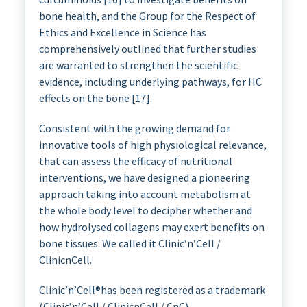
bone health, and the Group for the Respect of
Ethics and Excellence in Science has
comprehensively outlined that further studies
are warranted to strengthen the scientific
evidence, including underlying pathways, for HC
effects on the bone [17].
Consistent with the growing demand for
innovative tools of high physiological relevance,
that can assess the efficacy of nutritional
interventions, we have designed a pioneering
approach taking into account metabolism at
the whole body level to decipher whether and
how hydrolysed collagens may exert benefits on
bone tissues. We called it Clinic’n’Cell /
ClinicnCell.
Clinic’n’Cell®has been registered as a trademark
(Clinic’n’Cell / ClinicnCell / CnC).