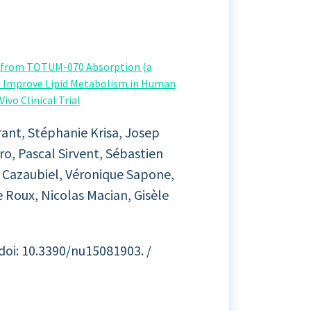
g from TOTUM-070 Absorption (a
) Improve Lipid Metabolism in Human
ivo Clinical Trial
ant, Stéphanie Krisa, Josep
ro, Pascal Sirvent, Sébastien
e Cazaubiel, Véronique Sapone,
 Roux, Nicolas Macian, Gisèle
 doi: 10.3390/nu15081903. /