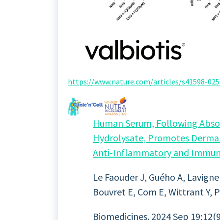
https://www.nature.com/articles/s41598-
Human Serum, Following Absorp
Hydrolysate, Promotes Dermal
Anti-Inflammatory and Immun
Le Faouder J, Guého A, Lavigne
Bouvret E, Com E, Wittrant Y, P
Biomedicines. 2024 Sep 19;12(9)