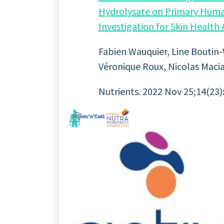
Hydrolysate on Primary Human 
Investigation for Skin Health
Fabien Wauquier, Line Boutin-W
Véronique Roux, Nicolas Macia
Nutrients. 2022 Nov 25;14(23):