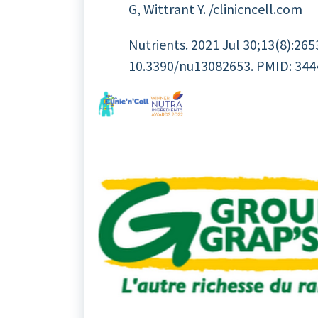
G, Wittrant Y. /clinicncell.com
Nutrients. 2021 Jul 30;13(8):2653
10.3390/nu13082653. PMID: 34