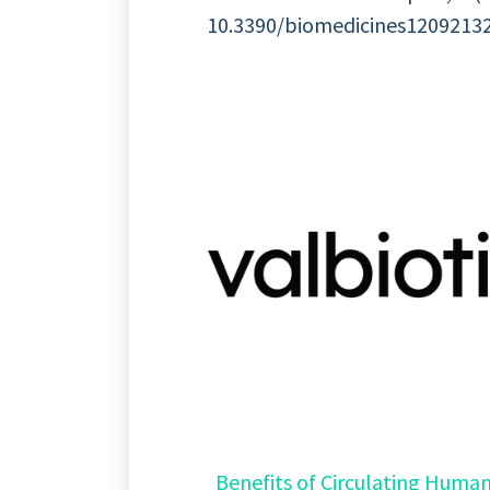
10.3390/biomedicines12092132. 
Benefits of Circulating Human