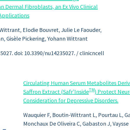
Dermal Fibroblasts, an Ex Vivo Clinical
 Applications
ittrant, Elodie Bouvret, Julie Le Faouder,
n, Gisèle Pickering, Yohann Wittrant
5027. doi: 10.3390/nu14235027. / clinicncell
Circulating Human Serum Metabolites Deriv
TM
Saffron Extract (Safr’Inside
) Protect Neur
Consideration for Depressive Disorders.
Wauquier F, Boutin-Wittrant L, Pourtau L, G
Monchaux De Oliveira C, Gabaston J, Vaysse 