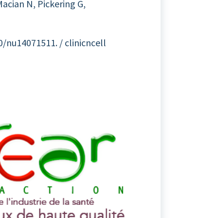
acian N, Pickering G,
0/nu14071511. / clinicncell