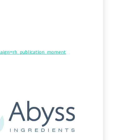
paign=rh_publication_moment