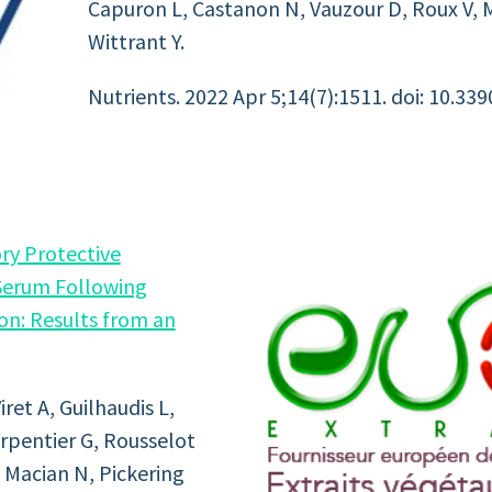
Capuron L, Castanon N, Vauzour D, Roux V, M
Wittrant Y.
Nutrients. 2022 Apr 5;14(7):1511. doi: 10.339
ry Protective
Serum Following
on: Results from an
ret A, Guilhaudis L,
arpentier G, Rousselot
, Macian N, Pickering