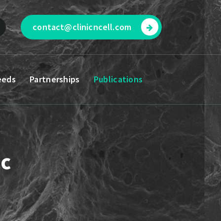
contact@clinicncell.com
eeds
Partnerships
Publications
ic