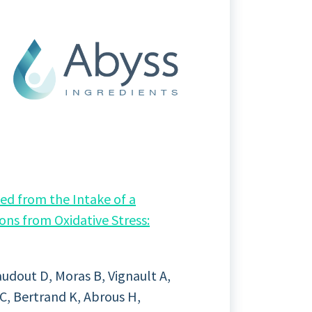
ed from the Intake of a
ons from Oxidative Stress:
audout D, Moras B, Vignault A,
C, Bertrand K, Abrous H,