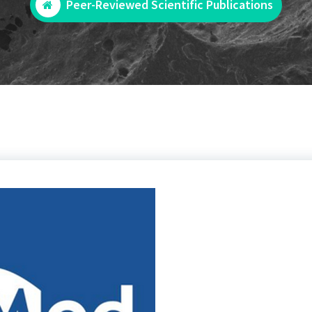
Peer-Reviewed Scientific Publications