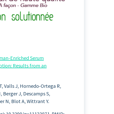
uman-Enriched Serum
tion: Results from an
 T, Valls J, Hornedo-Ortega R,
, Berger J, Descamps S,
er N, Blot A, Wittrant Y.
doi: 10.3390/nu11123071. PMID: