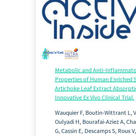
Metabolic and Anti-Inflammato
Properties of Human Enriched 
Artichoke Leaf Extract Absorpti
Innovative Ex Vivo Clinical Trial.
Wauquier F, Boutin-Wittrant L, Vi
Oulyadi H, Bourafai-Aziez A, Ch
G, Cassin E, Descamps S, Roux V