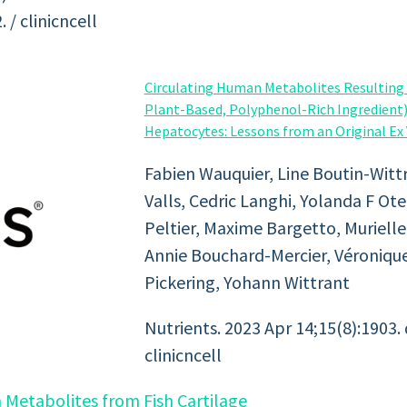
/ clinicncell
Circulating Human Metabolites Resultin
Plant-Based, Polyphenol-Rich Ingredient
Hepatocytes: Lessons from an Original Ex V
Fabien Wauquier, Line Boutin-Wittr
Valls, Cedric Langhi, Yolanda F Ote
Peltier, Maxime Bargetto, Muriell
Annie Bouchard-Mercier, Véronique
Pickering, Yohann Wittrant
Nutrients. 2023 Apr 14;15(8):1903.
clinicncell
 Metabolites from Fish Cartilage