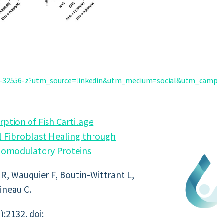
025-32556-z?utm_source=linkedin&utm_medium=social&utm_cam
tion of Fish Cartilage
 Fibroblast Healing through
omodulatory Proteins
 R, Wauquier F, Boutin-Wittrant L,
ineau C.
:2132. doi: