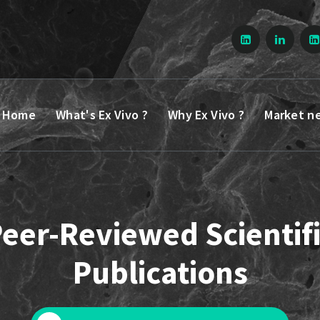
Home
What's Ex Vivo ?
Why Ex Vivo ?
Market n
eer-Reviewed Scientif
Publications