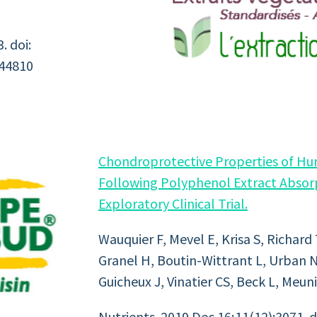
. doi:
444810
Chondroprotective Properties of H
Following Polyphenol Extract Absorp
Exploratory Clinical Trial.
Wauquier F, Mevel E, Krisa S, Richard
Granel H, Boutin-Wittrant L, Urban N
Guicheux J, Vinatier CS, Beck L, Meuni
Nutrients. 2019 Dec 16;11(12):3071. 