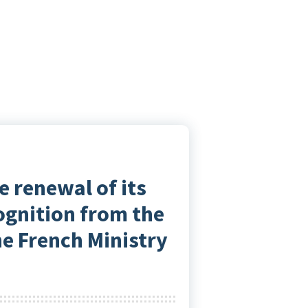
e renewal of its
cognition from the
he French Ministry