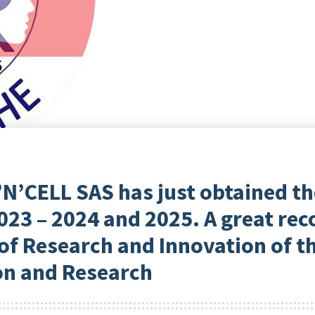
’N’CELL SAS has just obtained th
023 – 2024 and 2025. A great re
of Research and Innovation of t
on and Research