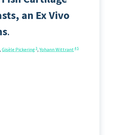
ts, an Ex Vivo
ns
.
3
4
5
,
Gisèle Pickering
,
Yohann Wittrant