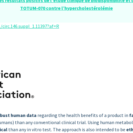
es résultats positifs de l’étude clinique de biodisponibilité et
TOTUM•070 contre l’hypercholestérolémie
/circ.146.suppl_1.11397?af=R
obust human data
regarding the health benefits of a product in
f
umans) than any conventional clinical trial. Using human metabol
ical
than any in vitro test. The approach is also intended to be
et