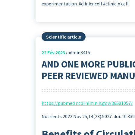
experimentation. #clinicncell #clinic’n’cell
Scientific article
22
Fév 2023
admin3415
AND ONE MORE PUBLI
PEER REVIEWED MANU
https://pubmed.ncbi.nlm.nih.gov/36501057/
Nutrients 2022 Nov 25;14(23):5027. doi: 10.3
Benefits of Circula