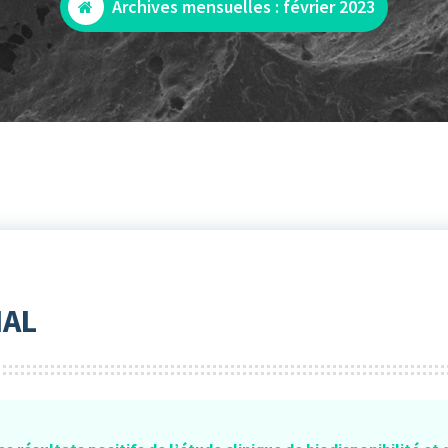
Archives mensuelles : février 2023
IAL