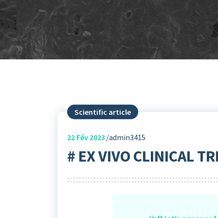
Scientific article
22
Fév 2023
admin3415
# EX VIVO CLINICAL TR