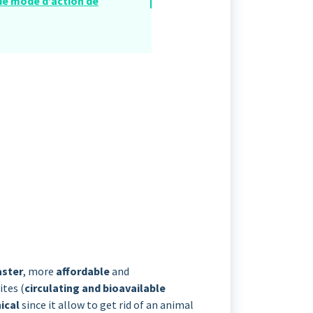
 de mode d’action de
aster
, more
affordable
and
ites (
circulating and bioavailable
hical
since it allow to get rid of an animal