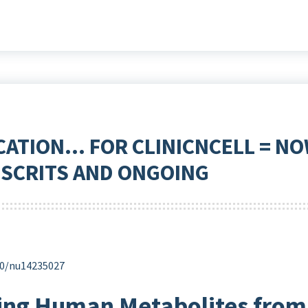
CATION… FOR CLINICNCELL = NO
SCRITS AND ONGOING
390/nu14235027
ting Human Metabolites from 