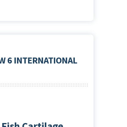
W 6 INTERNATIONAL
Fish Cartilage