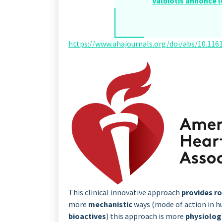
Valbiotis annonce l
https://www.ahajournals.org/doi/abs/10.1161
This clinical innovative approach
provides r
more
mechanistic
ways (mode of action in h
bioactives
) this approach is more
physiolog