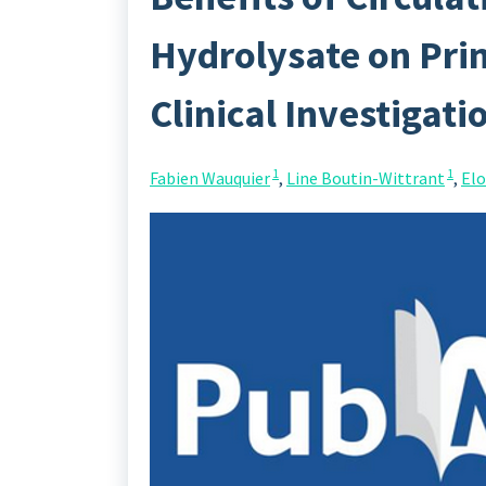
Hydrolysate on Pri
Clinical Investigati
1
1
Fabien Wauquier
,
Line Boutin-Wittrant
,
Elo