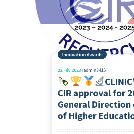
Innovation Awards
22
Fév 2023
admin3415
CLINIC
CIR approval for 2
General Direction 
of Higher Educati