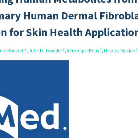
mary Human Dermal Fibroblas
on for Skin Health Applicatio
2
2
3
3
die Bouvret
,
Julie Le Faouder
,
Véronique Roux
,
Nicolas Macian