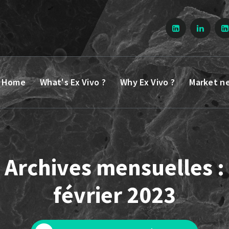
Home
What's Ex Vivo ?
Why Ex Vivo ?
Market n
Archives mensuelles :
février 2023