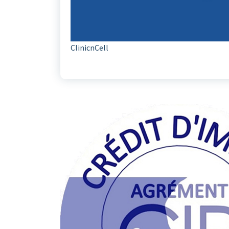
ClinicnCell