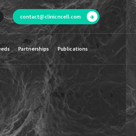
contact@clinicncell.com
eeds
Partnerships
Publications