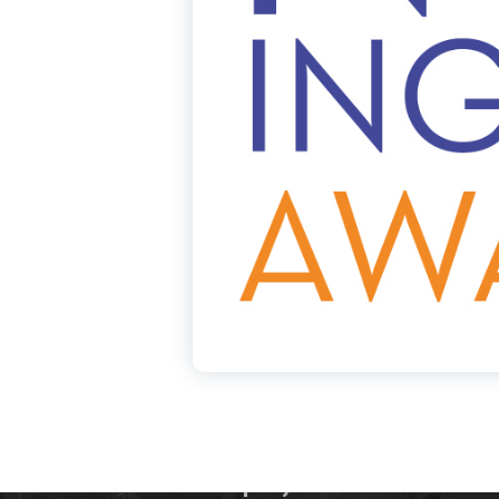
Our Company
Ca