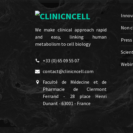
Innov
Non c
We make clinical approach rapid
and easy, linking human
Press
metabolism to cell biology
Scient
+33 (0) 65 09 55 07
Webin
contact@clinicncell.com
Faculté de Médecine et de
Pharmacie de Clermont
Ferrand - 28 place Henri
Dunant - 63001 - France