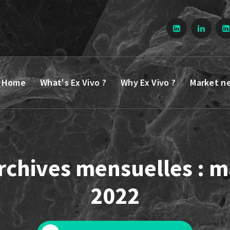
Home
What's Ex Vivo ?
Why Ex Vivo ?
Market n
rchives mensuelles : m
2022