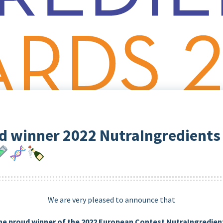
d winner 2022 NutraIngredients
We are very pleased to announce that
he proud winner of the 2022 European Contest NutraIngredie