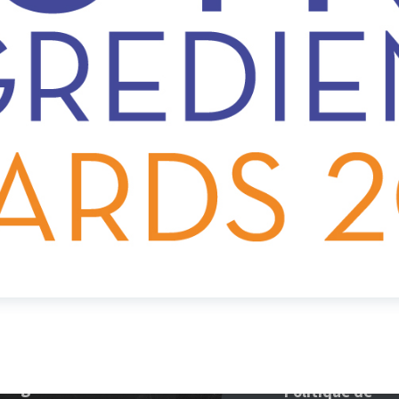
tegories
Politique de