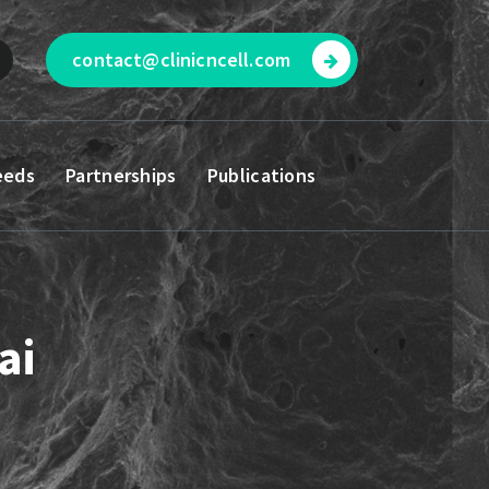
contact@clinicncell.com
eeds
Partnerships
Publications
ai