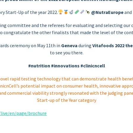
ry Start-Up of the year 2022.
@NutraEurope
and
ing committee and the referees for evaluating and selecting our c
to congratulate the other finalists that made the level of the cont
awards ceremony on May 11th in
Geneva
during
Vitafoods 2022 the
to see you there.
#nutrition
#innovations #clinicncell
novel rapid testing technology that can demonstrate health benefi
inicnCell’s potential impact on consumer health, innovative ap
 and commercial viability strongly resonated with the judging pane
Start-up of the Year category
/live/en/page/brochure