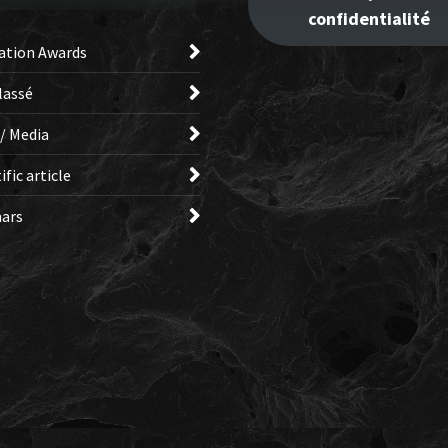
confidentialité
ation Awards
lassé
 / Media
ific article
ars