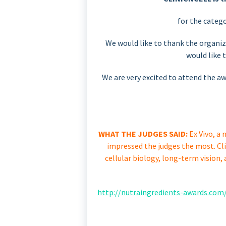
for the catego
We would like to thank the organiz
would like 
We are very excited to attend the 
WHAT THE JUDGES SAID:
Ex Vivo, a 
impressed the judges the most. Cl
cellular biology, long-term vision,
http://nutraingredients-awards.com