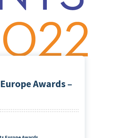
 Europe Awards –
nts Europe Awards