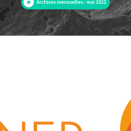
Archives mensuelles : mai 2022