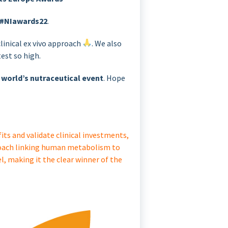
#NIawards22
.
linical ex vivo approach
. We also
est so high.
 world’s nutraceutical event
. Hope
ts and validate clinical investments,
proach linking human metabolism to
l, making it the clear winner of the