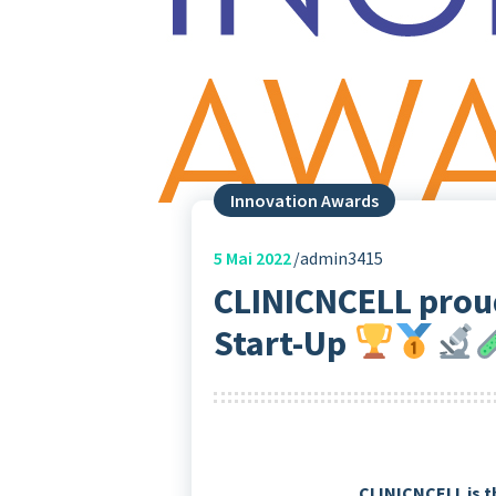
Innovation Awards
5
Mai 2022
admin3415
CLINICNCELL prou
Start-Up
CLINICNCELL is t